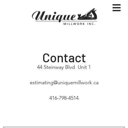
Contact
44 Steinway Blvd. Unit 1
estimating@uniquemillwork.ca
416-798-4514