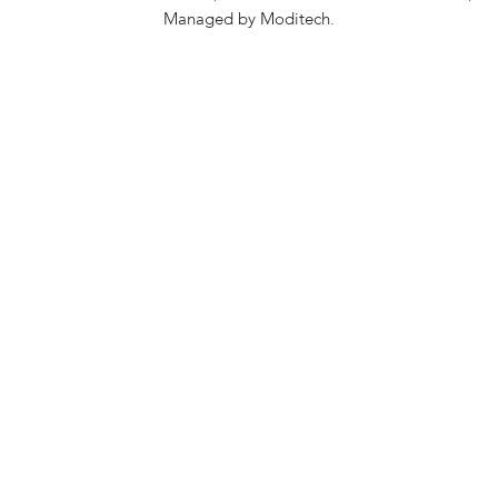
Managed by Moditech.