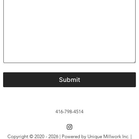
m
e
n
t
o
r
M
e
s
s
a
g
e
Submit
416-798-4514
Copyright © 2020 - 2026 | Powered by Unique Millwork Inc. |